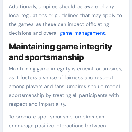
Additionally, umpires should be aware of any
local regulations or guidelines that may apply to
the games, as these can impact officiating
decisions and overall
game management
.
Maintaining game integrity
and sportsmanship
Maintaining game integrity is crucial for umpires,
as it fosters a sense of fairness and respect
among players and fans. Umpires should model
sportsmanship by treating all participants with
respect and impartiality.
To promote sportsmanship, umpires can
encourage positive interactions between