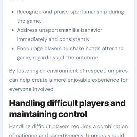
Recognize and praise sportsmanship during
the game.
Address unsportsmanlike behavior
immediately and consistently.
Encourage players to shake hands after the
game, regardless of the outcome.
By fostering an environment of respect, umpires
can help create a more enjoyable experience for
everyone involved.
Handling difficult players and
maintaining control
Handling difficult players requires a combination
of patience and assertiveness. Umpires should