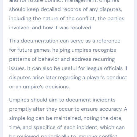
should keep detailed records of any disputes,
including the nature of the conflict, the parties
involved, and how it was resolved.
This documentation can serve as a reference
for future games, helping umpires recognize
patterns of behavior and address recurring
issues. It can also be useful for league officials if
disputes arise later regarding a player’s conduct
or an umpire’s decisions.
Umpires should aim to document incidents
promptly after they occur to ensure accuracy. A
simple log can be maintained, noting the date,
time, and specifics of each incident, which can
be reviewed periodically to improve conflict