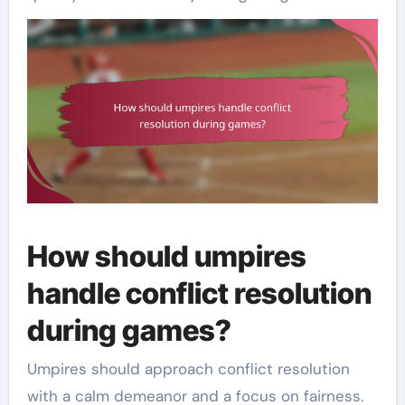
How should umpires
handle conflict resolution
during games?
Umpires should approach conflict resolution
with a calm demeanor and a focus on fairness.