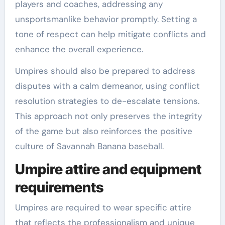
players and coaches, addressing any
unsportsmanlike behavior promptly. Setting a
tone of respect can help mitigate conflicts and
enhance the overall experience.
Umpires should also be prepared to address
disputes with a calm demeanor, using conflict
resolution strategies to de-escalate tensions.
This approach not only preserves the integrity
of the game but also reinforces the positive
culture of Savannah Banana baseball.
Umpire attire and equipment
requirements
Umpires are required to wear specific attire
that reflects the professionalism and unique