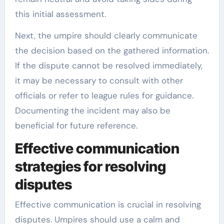
this initial assessment.
Next, the umpire should clearly communicate
the decision based on the gathered information.
If the dispute cannot be resolved immediately,
it may be necessary to consult with other
officials or refer to league rules for guidance.
Documenting the incident may also be
beneficial for future reference.
Effective communication
strategies for resolving
disputes
Effective communication is crucial in resolving
disputes. Umpires should use a calm and