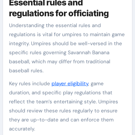
Essential rules and
regulations for officiating
Understanding the essential rules and
regulations is vital for umpires to maintain game
integrity. Umpires should be well-versed in the
specific rules governing Savannah Banana
baseball, which may differ from traditional
baseball rules.
Key rules include
player eligibility
, game
duration, and specific play regulations that
reflect the team’s entertaining style. Umpires
should review these rules regularly to ensure
they are up-to-date and can enforce them
accurately.