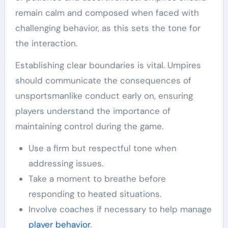
remain calm and composed when faced with
challenging behavior, as this sets the tone for
the interaction.
Establishing clear boundaries is vital. Umpires
should communicate the consequences of
unsportsmanlike conduct early on, ensuring
players understand the importance of
maintaining control during the game.
Use a firm but respectful tone when
addressing issues.
Take a moment to breathe before
responding to heated situations.
Involve coaches if necessary to help manage
player behavior
.