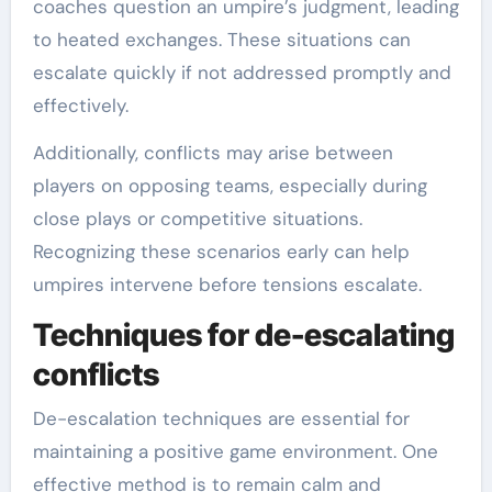
coaches question an umpire’s judgment, leading
to heated exchanges. These situations can
escalate quickly if not addressed promptly and
effectively.
Additionally, conflicts may arise between
players on opposing teams, especially during
close plays or competitive situations.
Recognizing these scenarios early can help
umpires intervene before tensions escalate.
Techniques for de-escalating
conflicts
De-escalation techniques are essential for
maintaining a positive game environment. One
effective method is to remain calm and