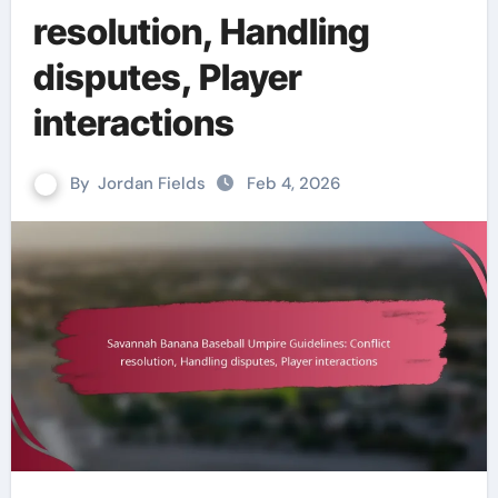
resolution, Handling
disputes, Player
interactions
By
Jordan Fields
Feb 4, 2026