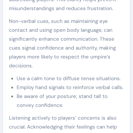
misunderstandings and reduces frustration.
Non-verbal cues, such as maintaining eye
contact and using open body language, can
significantly enhance communication. These
cues signal confidence and authority, making
players more likely to respect the umpire’s
decisions.
Use a calm tone to diffuse tense situations.
Employ hand signals to reinforce verbal calls.
Be aware of your posture; stand tall to
convey confidence.
Listening actively to players’ concerns is also
crucial. Acknowledging their feelings can help