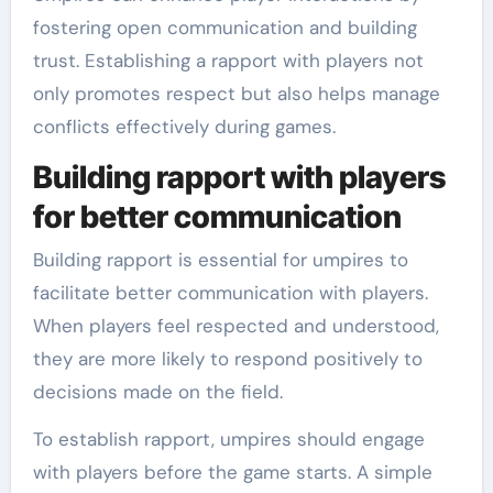
fostering open communication and building
trust. Establishing a rapport with players not
only promotes respect but also helps manage
conflicts effectively during games.
Building rapport with players
for better communication
Building rapport is essential for umpires to
facilitate better communication with players.
When players feel respected and understood,
they are more likely to respond positively to
decisions made on the field.
To establish rapport, umpires should engage
with players before the game starts. A simple