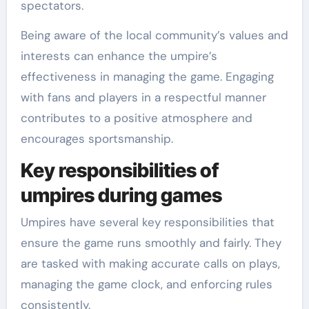
spectators.
Being aware of the local community’s values and
interests can enhance the umpire’s
effectiveness in managing the game. Engaging
with fans and players in a respectful manner
contributes to a positive atmosphere and
encourages sportsmanship.
Key responsibilities of
umpires during games
Umpires have several key responsibilities that
ensure the game runs smoothly and fairly. They
are tasked with making accurate calls on plays,
managing the game clock, and enforcing rules
consistently.