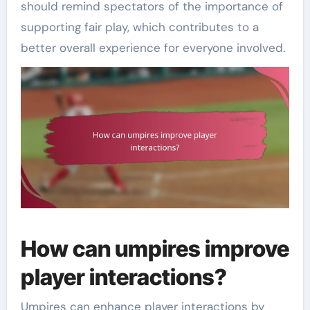
should remind spectators of the importance of
supporting fair play, which contributes to a
better overall experience for everyone involved.
How can umpires improve
player interactions?
Umpires can enhance player interactions by