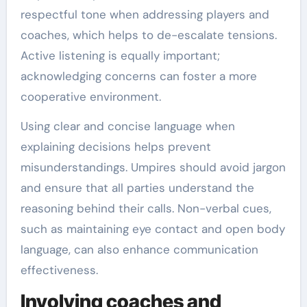
respectful tone when addressing players and
coaches, which helps to de-escalate tensions.
Active listening is equally important;
acknowledging concerns can foster a more
cooperative environment.
Using clear and concise language when
explaining decisions helps prevent
misunderstandings. Umpires should avoid jargon
and ensure that all parties understand the
reasoning behind their calls. Non-verbal cues,
such as maintaining eye contact and open body
language, can also enhance communication
effectiveness.
Involving coaches and