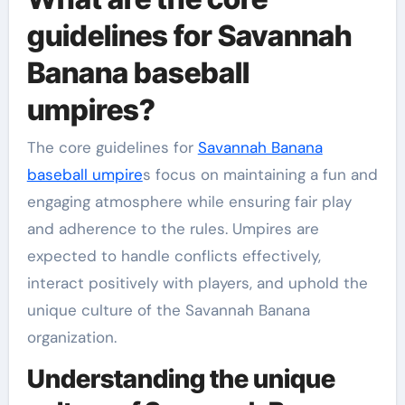
guidelines for Savannah
Banana baseball
umpires?
The core guidelines for
Savannah Banana
baseball umpire
s focus on maintaining a fun and
engaging atmosphere while ensuring fair play
and adherence to the rules. Umpires are
expected to handle conflicts effectively,
interact positively with players, and uphold the
unique culture of the Savannah Banana
organization.
Understanding the unique