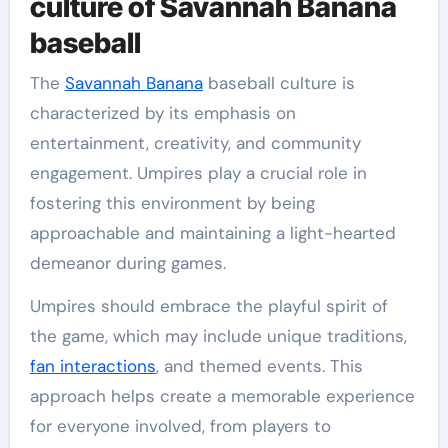
culture of Savannah Banana
baseball
The
Savannah Banana
baseball culture is
characterized by its emphasis on
entertainment, creativity, and community
engagement. Umpires play a crucial role in
fostering this environment by being
approachable and maintaining a light-hearted
demeanor during games.
Umpires should embrace the playful spirit of
the game, which may include unique traditions,
fan interactions
, and themed events. This
approach helps create a memorable experience
for everyone involved, from players to