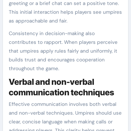
greeting or a brief chat can set a positive tone.
This initial interaction helps players see umpires
as approachable and fair.
Consistency in decision-making also
contributes to rapport. When players perceive
that umpires apply rules fairly and uniformly, it
builds trust and encourages cooperation
throughout the game.
Verbal and non-verbal
communication techniques
Effective communication involves both verbal
and non-verbal techniques. Umpires should use
clear, concise language when making calls or
addressing players. This clarity helps prevent