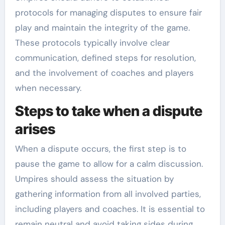
protocols for managing disputes to ensure fair
play and maintain the integrity of the game.
These protocols typically involve clear
communication, defined steps for resolution,
and the involvement of coaches and players
when necessary.
Steps to take when a dispute
arises
When a dispute occurs, the first step is to
pause the game to allow for a calm discussion.
Umpires should assess the situation by
gathering information from all involved parties,
including players and coaches. It is essential to
remain neutral and avoid taking sides during