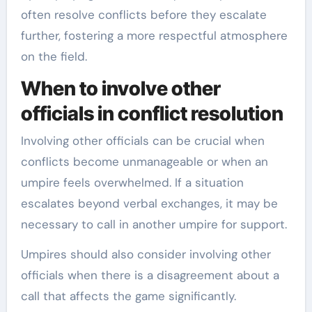
often resolve conflicts before they escalate
further, fostering a more respectful atmosphere
on the field.
When to involve other
officials in conflict resolution
Involving other officials can be crucial when
conflicts become unmanageable or when an
umpire feels overwhelmed. If a situation
escalates beyond verbal exchanges, it may be
necessary to call in another umpire for support.
Umpires should also consider involving other
officials when there is a disagreement about a
call that affects the game significantly.