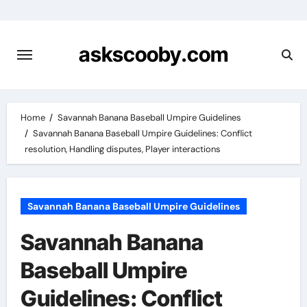
Skip
to
content
askscooby.com
Home
Savannah Banana Baseball Umpire Guidelines
Savannah Banana Baseball Umpire Guidelines: Conflict
resolution, Handling disputes, Player interactions
Savannah Banana Baseball Umpire Guidelines
Savannah Banana
Baseball Umpire
Guidelines: Conflict