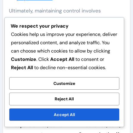
Ultimately, maintaining control involves
balancing authority with approachability.
We respect your privacy
Umpires who can effectively manage difficult
Cookies help us improve your experience, deliver
players while promoting a positive atmosphere
personalized content, and analyze traffic. You
will enhance the overall game experience.
can choose which cookies to allow by clicking
Customize
. Click
Accept All
to consent or
Reject All
to decline non-essential cookies.
Customize
Post
Savannah Banana
Savannah Banana
Reject All
navigation
Baseball Umpire
Baseball Umpire
Accept All
Guidelines: Umpire
Guidelines: Signaling
responsibilities, Game
mechanics, Calls,