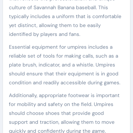
culture of Savannah Banana baseball. This
typically includes a uniform that is comfortable
yet distinct, allowing them to be easily
identified by players and fans.
Essential equipment for umpires includes a
reliable set of tools for making calls, such as a
plate brush, indicator, and a whistle. Umpires
should ensure that their equipment is in good
condition and readily accessible during games.
Additionally, appropriate footwear is important
for mobility and safety on the field. Umpires
should choose shoes that provide good
support and traction, allowing them to move
quickly and confidently during the game.