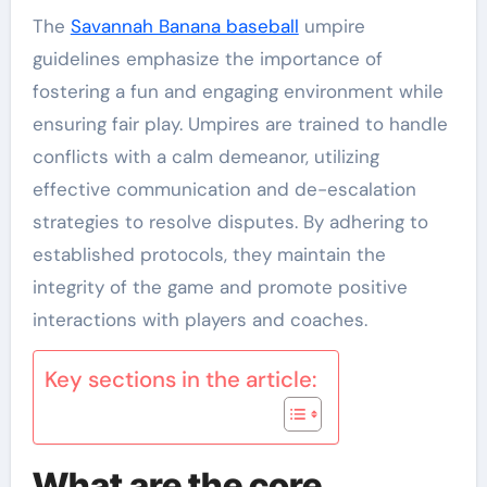
The
Savannah Banana baseball
umpire
guidelines emphasize the importance of
fostering a fun and engaging environment while
ensuring fair play. Umpires are trained to handle
conflicts with a calm demeanor, utilizing
effective communication and de-escalation
strategies to resolve disputes. By adhering to
established protocols, they maintain the
integrity of the game and promote positive
interactions with players and coaches.
Key sections in the article:
What are the core