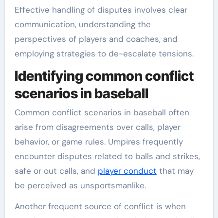
Effective handling of disputes involves clear
communication, understanding the
perspectives of players and coaches, and
employing strategies to de-escalate tensions.
Identifying common conflict
scenarios in baseball
Common conflict scenarios in baseball often
arise from disagreements over calls, player
behavior, or game rules. Umpires frequently
encounter disputes related to balls and strikes,
safe or out calls, and
player conduct
that may
be perceived as unsportsmanlike.
Another frequent source of conflict is when