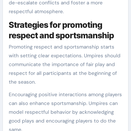
de-escalate conflicts and foster a more
respectful atmosphere.
Strategies for promoting
respect and sportsmanship
Promoting respect and sportsmanship starts
with setting clear expectations. Umpires should
communicate the importance of fair play and
respect for all participants at the beginning of
the season.
Encouraging positive interactions among players
can also enhance sportsmanship. Umpires can
model respectful behavior by acknowledging
good plays and encouraging players to do the
same.