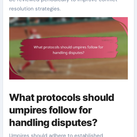
resolution strategies.
What protocols should
umpires follow for
handling disputes?
Umpires should adhere to established