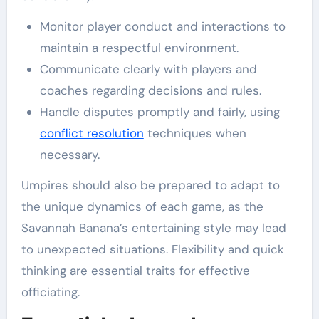
Monitor player conduct and interactions to
maintain a respectful environment.
Communicate clearly with players and
coaches regarding decisions and rules.
Handle disputes promptly and fairly, using
conflict resolution
techniques when
necessary.
Umpires should also be prepared to adapt to
the unique dynamics of each game, as the
Savannah Banana’s entertaining style may lead
to unexpected situations. Flexibility and quick
thinking are essential traits for effective
officiating.