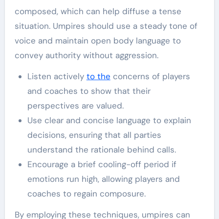
composed, which can help diffuse a tense
situation. Umpires should use a steady tone of
voice and maintain open body language to
convey authority without aggression.
Listen actively
to the
concerns of players
and coaches to show that their
perspectives are valued.
Use clear and concise language to explain
decisions, ensuring that all parties
understand the rationale behind calls.
Encourage a brief cooling-off period if
emotions run high, allowing players and
coaches to regain composure.
By employing these techniques, umpires can