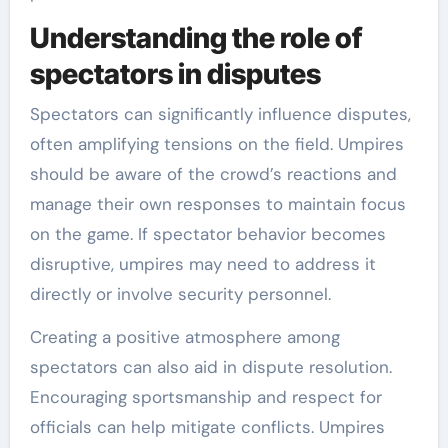
Understanding the role of
spectators in disputes
Spectators can significantly influence disputes,
often amplifying tensions on the field. Umpires
should be aware of the crowd’s reactions and
manage their own responses to maintain focus
on the game. If spectator behavior becomes
disruptive, umpires may need to address it
directly or involve security personnel.
Creating a positive atmosphere among
spectators can also aid in dispute resolution.
Encouraging sportsmanship and respect for
officials can help mitigate conflicts. Umpires