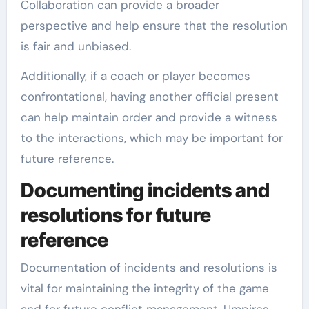
Collaboration can provide a broader
perspective and help ensure that the resolution
is fair and unbiased.
Additionally, if a coach or player becomes
confrontational, having another official present
can help maintain order and provide a witness
to the interactions, which may be important for
future reference.
Documenting incidents and
resolutions for future
reference
Documentation of incidents and resolutions is
vital for maintaining the integrity of the game
and for future conflict management. Umpires