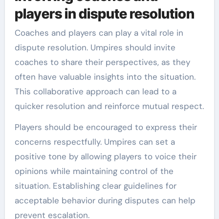
players in dispute resolution
Coaches and players can play a vital role in
dispute resolution. Umpires should invite
coaches to share their perspectives, as they
often have valuable insights into the situation.
This collaborative approach can lead to a
quicker resolution and reinforce mutual respect.
Players should be encouraged to express their
concerns respectfully. Umpires can set a
positive tone by allowing players to voice their
opinions while maintaining control of the
situation. Establishing clear guidelines for
acceptable behavior during disputes can help
prevent escalation.