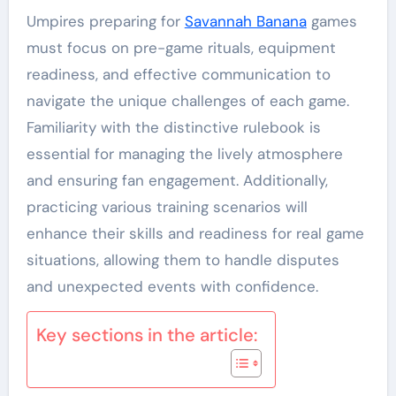
Umpires preparing for
Savannah Banana
games
must focus on pre-game rituals, equipment
readiness, and effective communication to
navigate the unique challenges of each game.
Familiarity with the distinctive rulebook is
essential for managing the lively atmosphere
and ensuring fan engagement. Additionally,
practicing various training scenarios will
enhance their skills and readiness for real game
situations, allowing them to handle disputes
and unexpected events with confidence.
Key sections in the article: