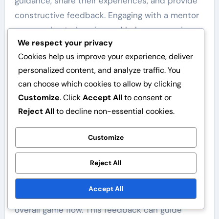
guidance, share their experiences, and provide
constructive feedback. Engaging with a mentor
can accelerate learning and help new umpires
We respect your privacy
navigate challenges effectively.
Cookies help us improve your experience, deliver
Feedback mechanisms
personalized content, and analyze traffic. You
can choose which cookies to allow by clicking
Implementing feedback mechanisms is crucial
Customize
. Click
Accept All
to consent or
for umpires to assess their performance and
Reject All
to decline non-essential cookies.
identify areas for improvement. Regular
feedback from peers, coaches, and players can
Customize
provide valuable insights into decision-making
and game management.
Reject All
Umpires should seek constructive criticism
Accept All
after games, focusing on specific calls and
overall game flow. This feedback can guide