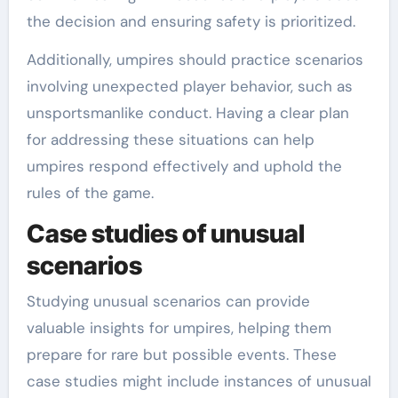
the decision and ensuring safety is prioritized.
Additionally, umpires should practice scenarios
involving unexpected player behavior, such as
unsportsmanlike conduct. Having a clear plan
for addressing these situations can help
umpires respond effectively and uphold the
rules of the game.
Case studies of unusual
scenarios
Studying unusual scenarios can provide
valuable insights for umpires, helping them
prepare for rare but possible events. These
case studies might include instances of unusual