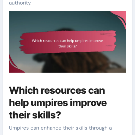
authority.
Which resources can
help umpires improve
their skills?
Umpires can enhance their skills through a