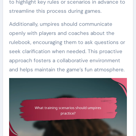
to highlight key rules or scenarios in advance to
streamline this process during games.
Additionally, umpires should communicate
openly with players and coaches about the
rulebook, encouraging them to ask questions or
seek clarification when needed. This proactive
approach fosters a collaborative environment
and helps maintain the game’s fun atmosphere.