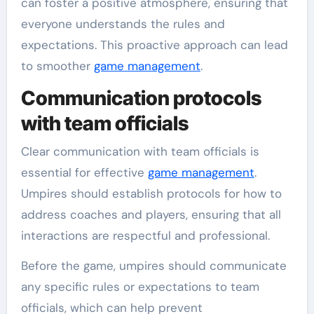
can foster a positive atmosphere, ensuring that
everyone understands the rules and
expectations. This proactive approach can lead
to smoother
game management
.
Communication protocols
with team officials
Clear communication with team officials is
essential for effective
game management
.
Umpires should establish protocols for how to
address coaches and players, ensuring that all
interactions are respectful and professional.
Before the game, umpires should communicate
any specific rules or expectations to team
officials, which can help prevent