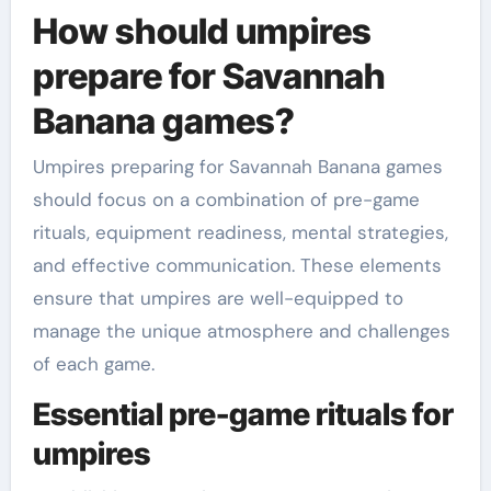
How should umpires
prepare for Savannah
Banana games?
Umpires preparing for Savannah Banana games
should focus on a combination of pre-game
rituals, equipment readiness, mental strategies,
and effective communication. These elements
ensure that umpires are well-equipped to
manage the unique atmosphere and challenges
of each game.
Essential pre-game rituals for
umpires