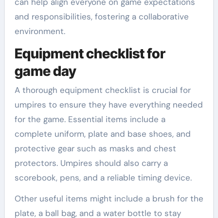
can help align everyone on game expectations
and responsibilities, fostering a collaborative
environment.
Equipment checklist for
game day
A thorough equipment checklist is crucial for
umpires to ensure they have everything needed
for the game. Essential items include a
complete uniform, plate and base shoes, and
protective gear such as masks and chest
protectors. Umpires should also carry a
scorebook, pens, and a reliable timing device.
Other useful items might include a brush for the
plate, a ball bag, and a water bottle to stay