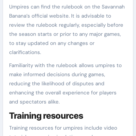
Umpires can find the rulebook on the Savannah
Banana’s official website. It is advisable to
review the rulebook regularly, especially before
the season starts or prior to any major games,
to stay updated on any changes or
clarifications.
Familiarity with the rulebook allows umpires to
make informed decisions during games,
reducing the likelihood of disputes and
enhancing the overall experience for players
and spectators alike.
Training resources
Training resources for umpires include video