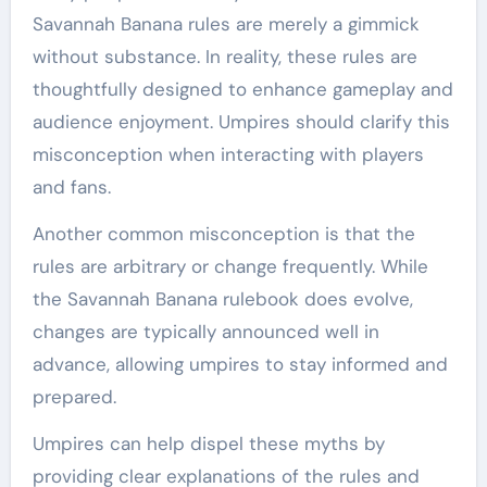
Savannah Banana rules are merely a gimmick
without substance. In reality, these rules are
thoughtfully designed to enhance gameplay and
audience enjoyment. Umpires should clarify this
misconception when interacting with players
and fans.
Another common misconception is that the
rules are arbitrary or change frequently. While
the Savannah Banana rulebook does evolve,
changes are typically announced well in
advance, allowing umpires to stay informed and
prepared.
Umpires can help dispel these myths by
providing clear explanations of the rules and