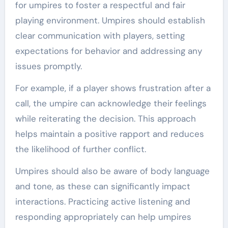
for umpires to foster a respectful and fair
playing environment. Umpires should establish
clear communication with players, setting
expectations for behavior and addressing any
issues promptly.
For example, if a player shows frustration after a
call, the umpire can acknowledge their feelings
while reiterating the decision. This approach
helps maintain a positive rapport and reduces
the likelihood of further conflict.
Umpires should also be aware of body language
and tone, as these can significantly impact
interactions. Practicing active listening and
responding appropriately can help umpires