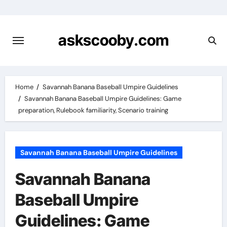
Skip
to
content
askscooby.com
Home
Savannah Banana Baseball Umpire Guidelines
Savannah Banana Baseball Umpire Guidelines: Game
preparation, Rulebook familiarity, Scenario training
Savannah Banana Baseball Umpire Guidelines
Savannah Banana
Baseball Umpire
Guidelines: Game