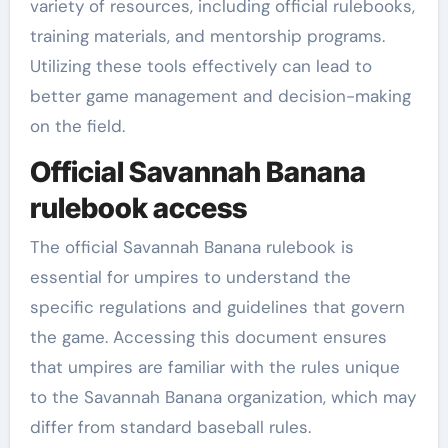
variety of resources, including official rulebooks,
training materials, and mentorship programs.
Utilizing these tools effectively can lead to
better game management and decision-making
on the field.
Official Savannah Banana
rulebook access
The official Savannah Banana rulebook is
essential for umpires to understand the
specific regulations and guidelines that govern
the game. Accessing this document ensures
that umpires are familiar with the rules unique
to the Savannah Banana organization, which may
differ from standard baseball rules.