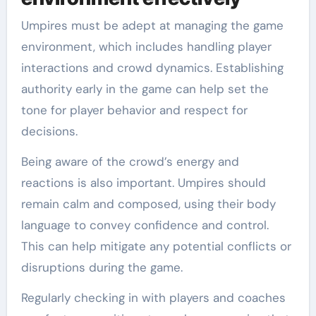
Umpires must be adept at managing the game
environment, which includes handling player
interactions and crowd dynamics. Establishing
authority early in the game can help set the
tone for player behavior and respect for
decisions.
Being aware of the crowd’s energy and
reactions is also important. Umpires should
remain calm and composed, using their body
language to convey confidence and control.
This can help mitigate any potential conflicts or
disruptions during the game.
Regularly checking in with players and coaches