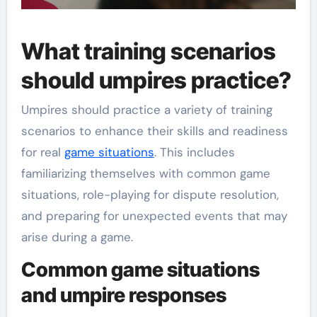
What training scenarios
should umpires practice?
Umpires should practice a variety of training
scenarios to enhance their skills and readiness
for real
game situations
. This includes
familiarizing themselves with common game
situations, role-playing for dispute resolution,
and preparing for unexpected events that may
arise during a game.
Common game situations
and umpire responses