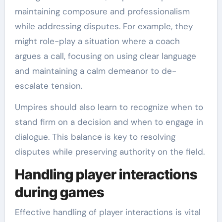
maintaining composure and professionalism
while addressing disputes. For example, they
might role-play a situation where a coach
argues a call, focusing on using clear language
and maintaining a calm demeanor to de-
escalate tension.
Umpires should also learn to recognize when to
stand firm on a decision and when to engage in
dialogue. This balance is key to resolving
disputes while preserving authority on the field.
Handling player interactions
during games
Effective handling of player interactions is vital