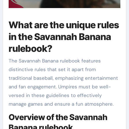
What are the unique rules
in the Savannah Banana
rulebook?
The Savannah Banana rulebook features
distinctive rules that set it apart from
traditional baseball, emphasizing entertainment
and fan engagement. Umpires must be well-
versed in these guidelines to effectively
manage games and ensure a fun atmosphere.
Overview of the Savannah
Banana rulebook