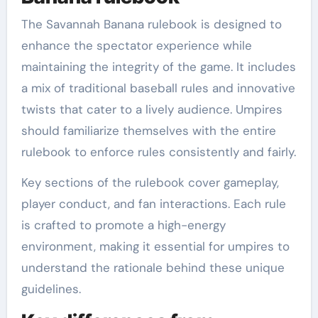
The Savannah Banana rulebook is designed to
enhance the spectator experience while
maintaining the integrity of the game. It includes
a mix of traditional baseball rules and innovative
twists that cater to a lively audience. Umpires
should familiarize themselves with the entire
rulebook to enforce rules consistently and fairly.
Key sections of the rulebook cover gameplay,
player conduct, and fan interactions. Each rule
is crafted to promote a high-energy
environment, making it essential for umpires to
understand the rationale behind these unique
guidelines.