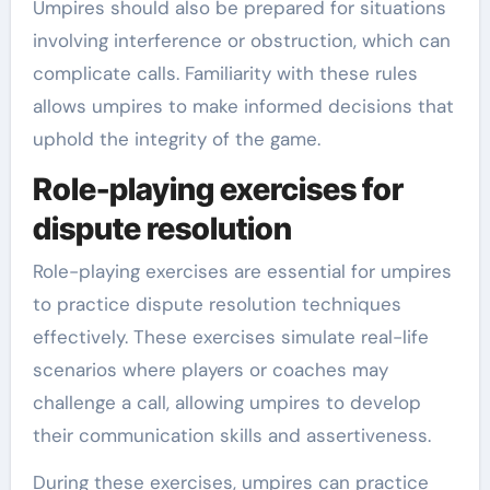
Umpires should also be prepared for situations
involving interference or obstruction, which can
complicate calls. Familiarity with these rules
allows umpires to make informed decisions that
uphold the integrity of the game.
Role-playing exercises for
dispute resolution
Role-playing exercises are essential for umpires
to practice dispute resolution techniques
effectively. These exercises simulate real-life
scenarios where players or coaches may
challenge a call, allowing umpires to develop
their communication skills and assertiveness.
During these exercises, umpires can practice