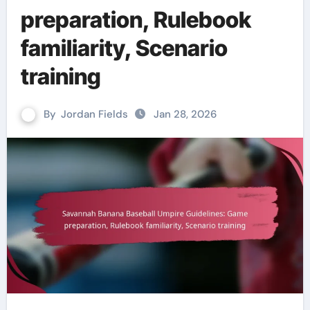
preparation, Rulebook
familiarity, Scenario
training
By
Jordan Fields
Jan 28, 2026