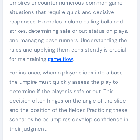
Umpires encounter numerous common game
situations that require quick and decisive
responses. Examples include calling balls and
strikes, determining safe or out status on plays,
and managing base runners. Understanding the
rules and applying them consistently is crucial
for maintaining
game flow
.
For instance, when a player slides into a base,
the umpire must quickly assess the play to
determine if the player is safe or out. This
decision often hinges on the angle of the slide
and the position of the fielder. Practicing these
scenarios helps umpires develop confidence in
their judgment.