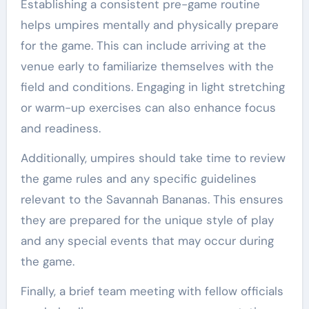
Establishing a consistent pre-game routine
helps umpires mentally and physically prepare
for the game. This can include arriving at the
venue early to familiarize themselves with the
field and conditions. Engaging in light stretching
or warm-up exercises can also enhance focus
and readiness.
Additionally, umpires should take time to review
the game rules and any specific guidelines
relevant to the Savannah Bananas. This ensures
they are prepared for the unique style of play
and any special events that may occur during
the game.
Finally, a brief team meeting with fellow officials