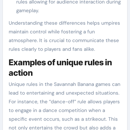
rules allowing for audience interaction during
gameplay.
Understanding these differences helps umpires
maintain control while fostering a fun
atmosphere. It is crucial to communicate these
rules clearly to players and fans alike.
Examples of unique rules in
action
Unique rules in the Savannah Banana games can
lead to entertaining and unexpected situations.
For instance, the “dance-off” rule allows players
to engage in a dance competition when a
specific event occurs, such as a strikeout. This
not only entertains the crowd but also adds a