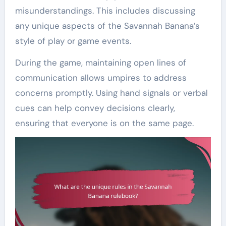
misunderstandings. This includes discussing
any unique aspects of the Savannah Banana’s
style of play or game events.
During the game, maintaining open lines of
communication allows umpires to address
concerns promptly. Using hand signals or verbal
cues can help convey decisions clearly,
ensuring that everyone is on the same page.