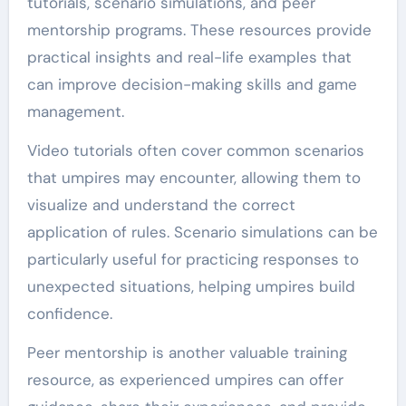
tutorials, scenario simulations, and peer
mentorship programs. These resources provide
practical insights and real-life examples that
can improve decision-making skills and game
management.
Video tutorials often cover common scenarios
that umpires may encounter, allowing them to
visualize and understand the correct
application of rules. Scenario simulations can be
particularly useful for practicing responses to
unexpected situations, helping umpires build
confidence.
Peer mentorship is another valuable training
resource, as experienced umpires can offer