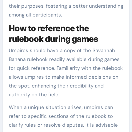
their purposes, fostering a better understanding
among all participants.
How to reference the
rulebook during games
Umpires should have a copy of the Savannah
Banana rulebook readily available during games
for quick reference. Familiarity with the rulebook
allows umpires to make informed decisions on
the spot, enhancing their credibility and
authority on the field.
When a unique situation arises, umpires can
refer to specific sections of the rulebook to
clarify rules or resolve disputes. It is advisable