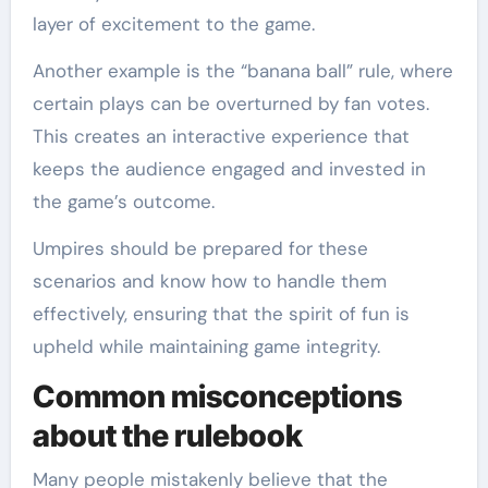
layer of excitement to the game.
Another example is the “banana ball” rule, where
certain plays can be overturned by fan votes.
This creates an interactive experience that
keeps the audience engaged and invested in
the game’s outcome.
Umpires should be prepared for these
scenarios and know how to handle them
effectively, ensuring that the spirit of fun is
upheld while maintaining game integrity.
Common misconceptions
about the rulebook
Many people mistakenly believe that the