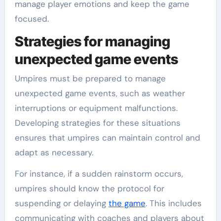
manage player emotions and keep the game
focused.
Strategies for managing
unexpected game events
Umpires must be prepared to manage
unexpected game events, such as weather
interruptions or equipment malfunctions.
Developing strategies for these situations
ensures that umpires can maintain control and
adapt as necessary.
For instance, if a sudden rainstorm occurs,
umpires should know the protocol for
suspending or delaying
the game
. This includes
communicating with coaches and players about