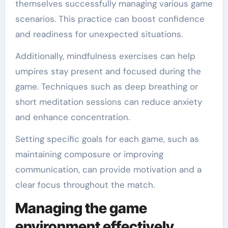
themselves successfully managing various game
scenarios. This practice can boost confidence
and readiness for unexpected situations.
Additionally, mindfulness exercises can help
umpires stay present and focused during the
game. Techniques such as deep breathing or
short meditation sessions can reduce anxiety
and enhance concentration.
Setting specific goals for each game, such as
maintaining composure or improving
communication, can provide motivation and a
clear focus throughout the match.
Managing the game
environment effectively