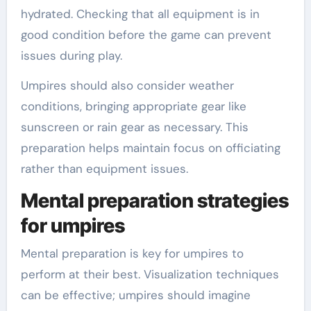
hydrated. Checking that all equipment is in
good condition before the game can prevent
issues during play.
Umpires should also consider weather
conditions, bringing appropriate gear like
sunscreen or rain gear as necessary. This
preparation helps maintain focus on officiating
rather than equipment issues.
Mental preparation strategies
for umpires
Mental preparation is key for umpires to
perform at their best. Visualization techniques
can be effective; umpires should imagine