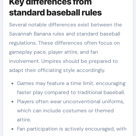
Key differences from
standard baseball rules
Several notable differences exist between the
Savannah Banana rules and standard baseball
regulations. These differences often focus on
gameplay pace, player attire, and fan
involvement. Umpires should be prepared to
adapt their officiating style accordingly.
Games may feature a time limit, encouraging
faster play compared to traditional baseball.
Players often wear unconventional uniforms,
which can include costumes or themed
attire.
Fan participation is actively encouraged, with