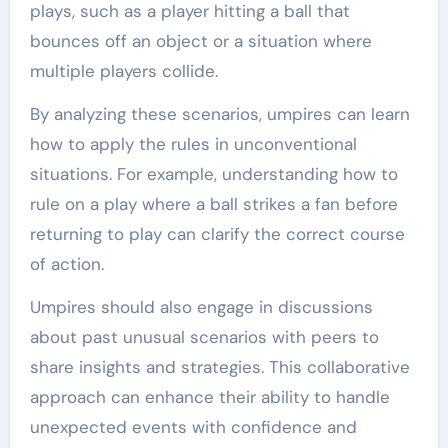
plays, such as a player hitting a ball that
bounces off an object or a situation where
multiple players collide.
By analyzing these scenarios, umpires can learn
how to apply the rules in unconventional
situations. For example, understanding how to
rule on a play where a ball strikes a fan before
returning to play can clarify the correct course
of action.
Umpires should also engage in discussions
about past unusual scenarios with peers to
share insights and strategies. This collaborative
approach can enhance their ability to handle
unexpected events with confidence and